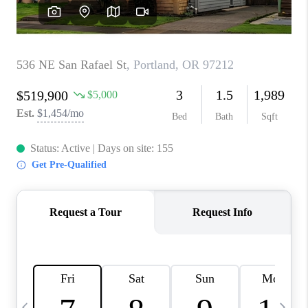
HOME VALUE
WHO WE ARE
REVIEWS
CAREERS
ABOUT PLACE
CONNECT
TOP AREAS