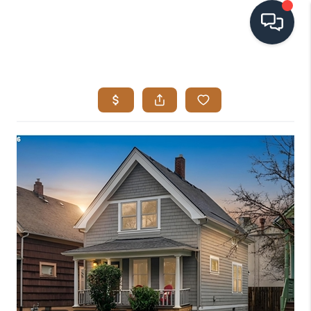
HOME
SEARCH LISTINGS
BUYING
SELLING
VISION
RELOCATION
ATLAS ADVANTAGE
FINANCING