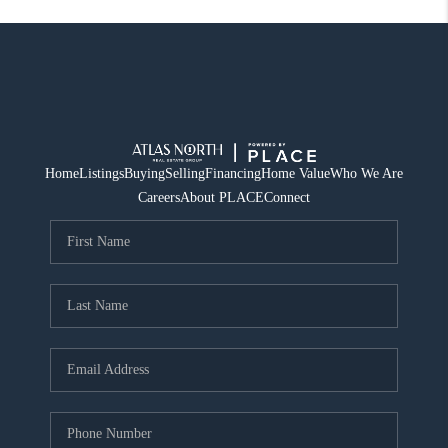
Home
Listings
Buying
Selling
Financing
Home Value
Who We Are
Careers
About PLACE
Connect