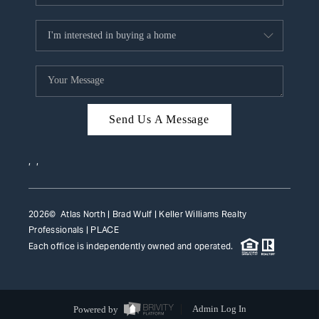
Send Us A Message
,
,
2026
© Atlas North | Brad Wulf | Keller Williams Realty
Professionals |
PLACE
Each office is independently owned and operated.
Powered by
Admin Log In