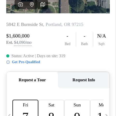
HOME VALUE
WHO WE ARE
REVIEWS
CAREERS
ABOUT PLACE
CONNECT
TOP AREAS