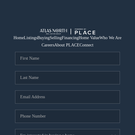
Home
Listings
Buying
Selling
Financing
Home Value
Who We Are
Careers
About PLACE
Connect