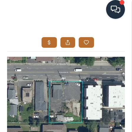
HOME
SEARCH LISTINGS
BUYING
SELLING
VISION
RELOCATION
ATLAS ADVANTAGE
FINANCING