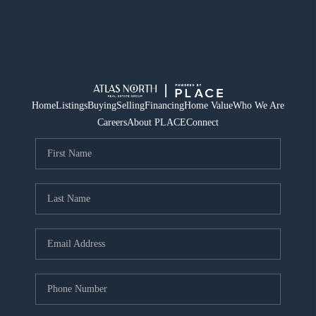
Home
Listings
Buying
Selling
Financing
Home Value
Who We Are
Careers
About PLACE
Connect