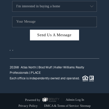
Send Us A Message
,
,
2026
© Atlas North | Brad Wulf | Keller Williams Realty
Professionals |
PLACE
Each office is independently owned and operated.
Powered by
Admin Log In
Privacy Policy
DMCA & Terms of Service
Sitemap