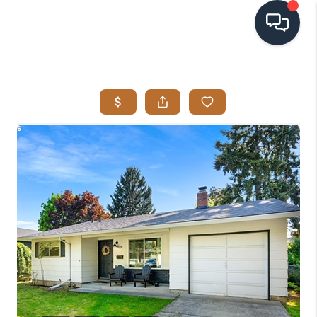
HOME
SEARCH LISTINGS
BUYING
SELLING
VISION
RELOCATION
ATLAS ADVANTAGE
FINANCING