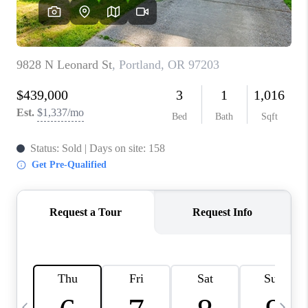
HOME VALUE
WHO WE ARE
REVIEWS
CAREERS
ABOUT PLACE
CONNECT
TOP AREAS