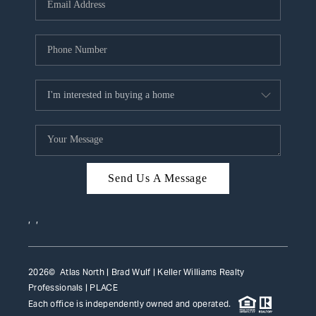
HOME VALUE
WHO WE ARE
REVIEWS
CAREERS
ABOUT PLACE
CONNECT
Send Us A Message
TOP AREAS
,
,
2026
© Atlas North | Brad Wulf | Keller Williams Realty
Professionals |
PLACE
Each office is independently owned and operated.