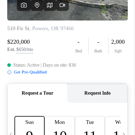
HOME VALUE
WHO WE ARE
REVIEWS
CAREERS
ABOUT PLACE
CONNECT
TOP AREAS