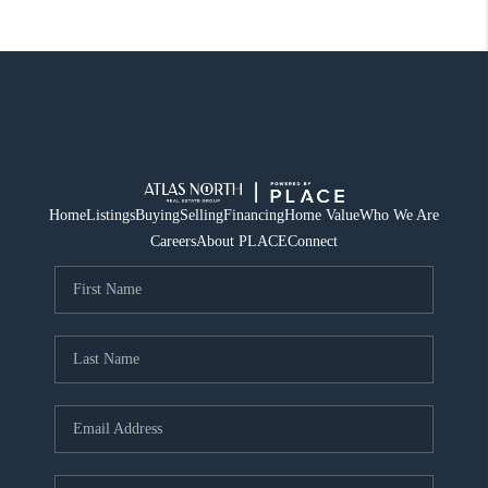
Home
Listings
Buying
Selling
Financing
Home Value
Who We Are
Careers
About PLACE
Connect