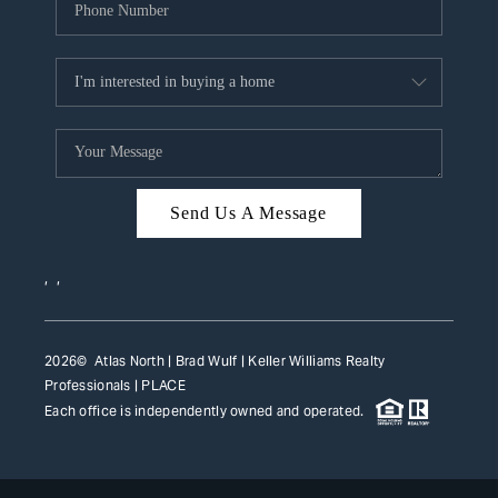
Send Us A Message
,
,
2026
© Atlas North | Brad Wulf | Keller Williams Realty
Professionals |
PLACE
Each office is independently owned and operated.