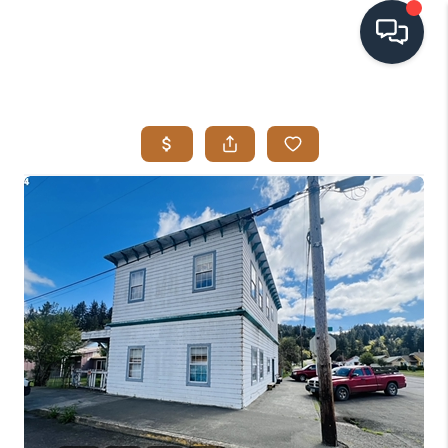
HOME
SEARCH LISTINGS
BUYING
SELLING
VISION
RELOCATION
ATLAS ADVANTAGE
FINANCING