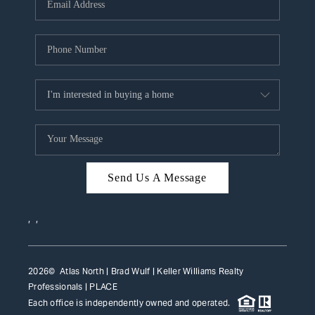
HOME VALUE
WHO WE ARE
REVIEWS
CAREERS
ABOUT PLACE
CONNECT
Send Us A Message
TOP AREAS
,
,
2026
© Atlas North | Brad Wulf | Keller Williams Realty
Professionals |
PLACE
Each office is independently owned and operated.