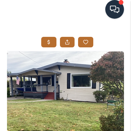
HOME
SEARCH LISTINGS
BUYING
SELLING
VISION
RELOCATION
ATLAS ADVANTAGE
FINANCING