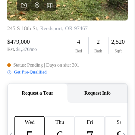
HOME VALUE
WHO WE ARE
REVIEWS
CAREERS
ABOUT PLACE
CONNECT
TOP AREAS