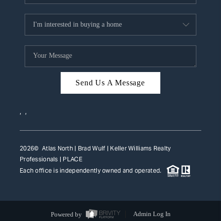
Send Us A Message
,
,
2026
© Atlas North | Brad Wulf | Keller Williams Realty
Professionals |
PLACE
Each office is independently owned and operated.
Powered by
Admin Log In