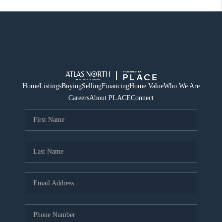
Home
Listings
Buying
Selling
Financing
Home Value
Who We Are
Careers
About PLACE
Connect