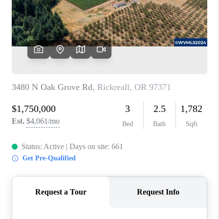
HOME VALUE
WHO WE ARE
REVIEWS
CAREERS
ABOUT PLACE
CONNECT
TOP AREAS