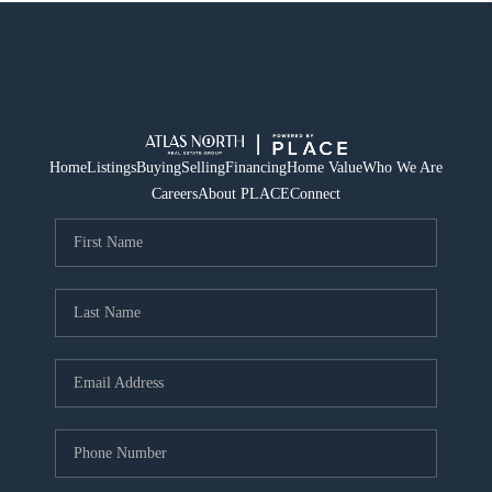
Home
Listings
Buying
Selling
Financing
Home Value
Who We Are
Careers
About PLACE
Connect