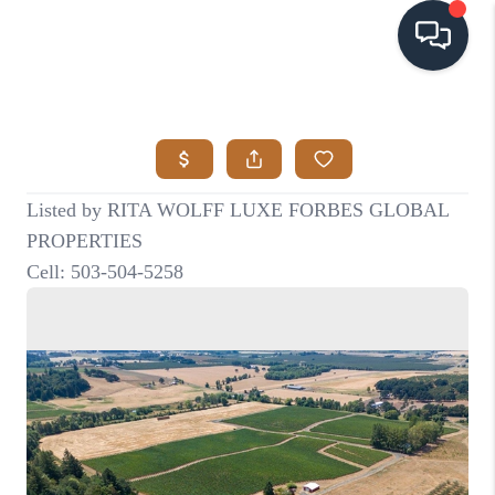
HOME
SEARCH LISTINGS
BUYING
SELLING
VISION
RELOCATION
ATLAS ADVANTAGE
FINANCING