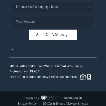
Send Us A Message
,
,
2026
© Atlas North | Brad Wulf | Keller Williams Realty
Professionals |
PLACE
Each office is independently owned and operated.
Powered by
Admin Log In
Privacy Policy
DMCA & Terms of Service
Sitemap