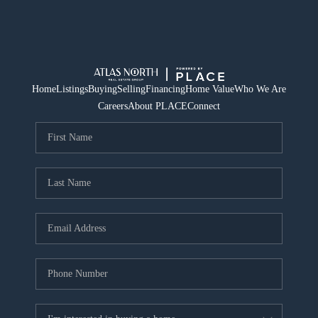
Home
Listings
Buying
Selling
Financing
Home Value
Who We Are
Careers
About PLACE
Connect