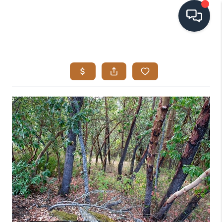
HOME
SEARCH LISTINGS
BUYING
SELLING
VISION
RELOCATION
ATLAS ADVANTAGE
FINANCING