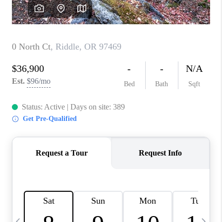
HOME VALUE
WHO WE ARE
REVIEWS
CAREERS
ABOUT PLACE
CONNECT
TOP AREAS