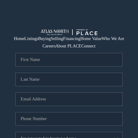
Home
Listings
Buying
Selling
Financing
Home Value
Who We Are
Careers
About PLACE
Connect