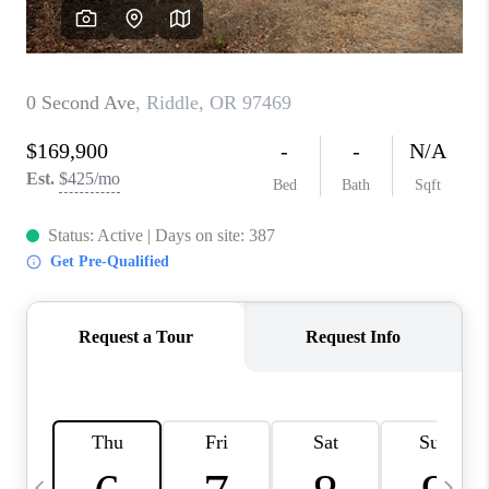
HOME VALUE
WHO WE ARE
REVIEWS
CAREERS
ABOUT PLACE
CONNECT
TOP AREAS