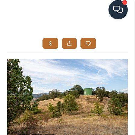
HOME
SEARCH LISTINGS
BUYING
SELLING
VISION
RELOCATION
ATLAS ADVANTAGE
FINANCING