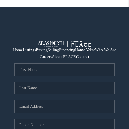
Home
Listings
Buying
Selling
Financing
Home Value
Who We Are
Careers
About PLACE
Connect