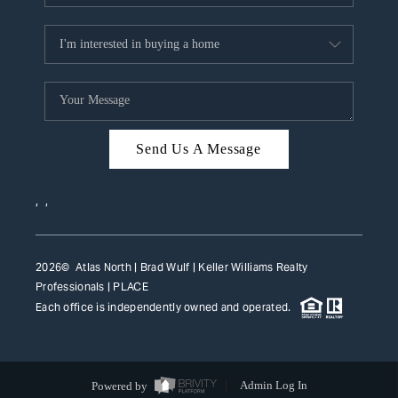
Send Us A Message
,
,
2026
© Atlas North | Brad Wulf | Keller Williams Realty
Professionals |
PLACE
Each office is independently owned and operated.
Powered by
Admin Log In