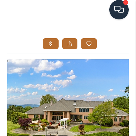
HOME
SEARCH LISTINGS
BUYING
SELLING
VISION
RELOCATION
ATLAS ADVANTAGE
FINANCING