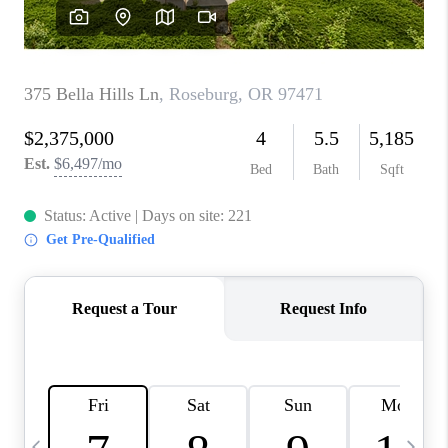
HOME VALUE
WHO WE ARE
REVIEWS
CAREERS
ABOUT PLACE
CONNECT
TOP AREAS