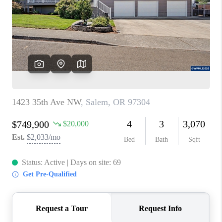
HOME VALUE
WHO WE ARE
REVIEWS
CAREERS
ABOUT PLACE
CONNECT
TOP AREAS