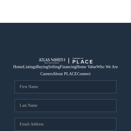
Home
Listings
Buying
Selling
Financing
Home Value
Who We Are
Careers
About PLACE
Connect