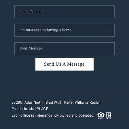
Send Us A Message
,
,
2026
© Atlas North | Brad Wulf | Keller Williams Realty
Professionals |
PLACE
Each office is independently owned and operated.