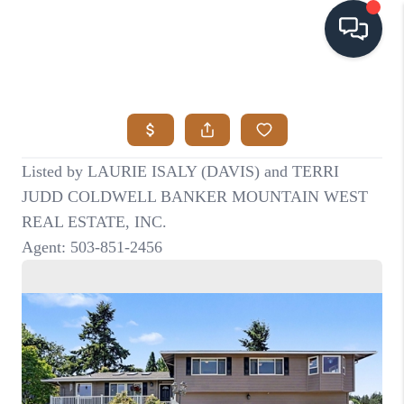
HOME
SEARCH LISTINGS
BUYING
SELLING
VISION
RELOCATION
ATLAS ADVANTAGE
FINANCING