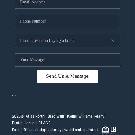
HOME VALUE
WHO WE ARE
REVIEWS
CAREERS
ABOUT PLACE
CONNECT
Send Us A Message
TOP AREAS
,
,
2026
© Atlas North | Brad Wulf | Keller Williams Realty
Professionals |
PLACE
Each office is independently owned and operated.