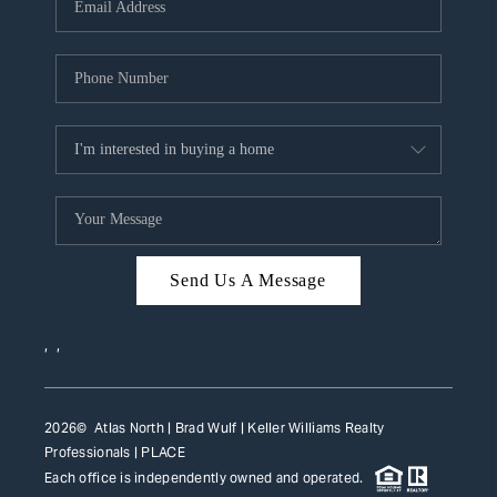
HOME VALUE
WHO WE ARE
REVIEWS
CAREERS
ABOUT PLACE
CONNECT
Send Us A Message
TOP AREAS
,
,
2026
© Atlas North | Brad Wulf | Keller Williams Realty
Professionals |
PLACE
Each office is independently owned and operated.