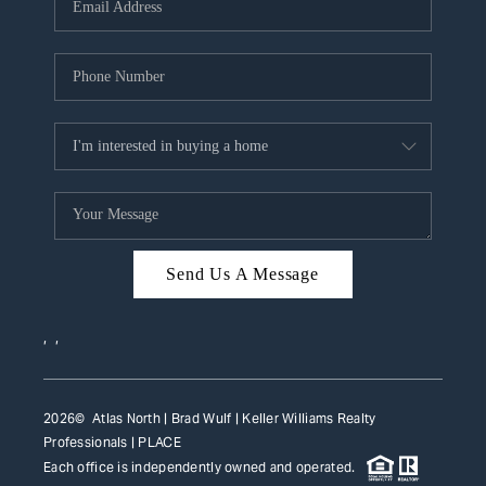
HOME VALUE
WHO WE ARE
REVIEWS
CAREERS
ABOUT PLACE
CONNECT
Send Us A Message
TOP AREAS
,
,
2026
© Atlas North | Brad Wulf | Keller Williams Realty
Professionals |
PLACE
Each office is independently owned and operated.