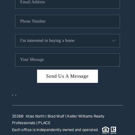
HOME VALUE
WHO WE ARE
REVIEWS
CAREERS
ABOUT PLACE
CONNECT
Send Us A Message
TOP AREAS
,
,
2026
© Atlas North | Brad Wulf | Keller Williams Realty
Professionals |
PLACE
Each office is independently owned and operated.