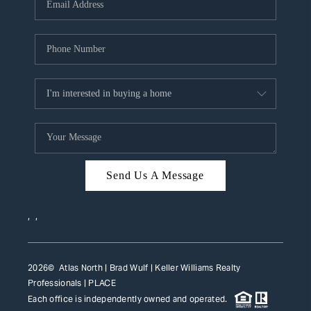
HOME VALUE
WHO WE ARE
REVIEWS
CAREERS
ABOUT PLACE
CONNECT
Send Us A Message
TOP AREAS
,
,
2026
© Atlas North | Brad Wulf | Keller Williams Realty
Professionals |
PLACE
Each office is independently owned and operated.