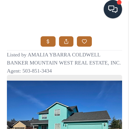
HOME
SEARCH LISTINGS
BUYING
SELLING
VISION
RELOCATION
ATLAS ADVANTAGE
FINANCING