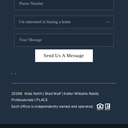
Send Us A Message
,
,
2026
© Atlas North | Brad Wulf | Keller Williams Realty
Professionals |
PLACE
Each office is independently owned and operated.