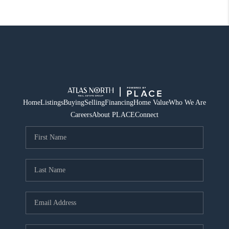
Home
Listings
Buying
Selling
Financing
Home Value
Who We Are
Careers
About PLACE
Connect