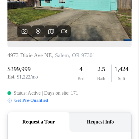
HOME VALUE
WHO WE ARE
REVIEWS
CAREERS
ABOUT PLACE
CONNECT
TOP AREAS