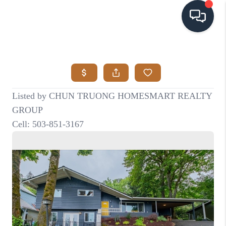
HOME
SEARCH LISTINGS
BUYING
SELLING
VISION
RELOCATION
ATLAS ADVANTAGE
FINANCING