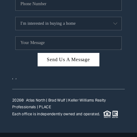
Send Us A Message
,
,
2026
© Atlas North | Brad Wulf | Keller Williams Realty
Professionals |
PLACE
Each office is independently owned and operated.