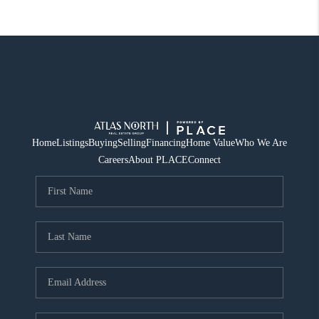
Home
Listings
Buying
Selling
Financing
Home Value
Who We Are
Careers
About PLACE
Connect