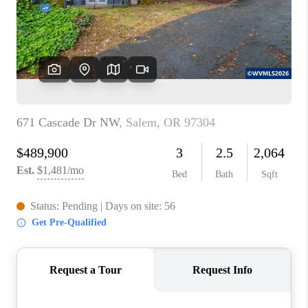
HOME VALUE
WHO WE ARE
REVIEWS
CAREERS
ABOUT PLACE
CONNECT
TOP AREAS