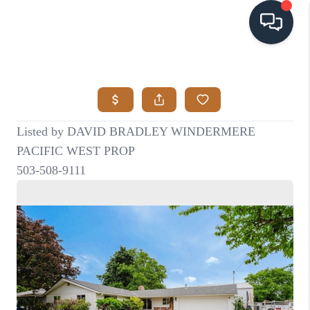
HOME
SEARCH LISTINGS
BUYING
SELLING
VISION
RELOCATION
ATLAS ADVANTAGE
FINANCING