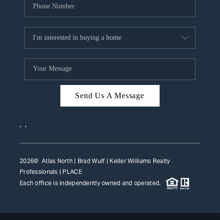
Send Us A Message
,
,
2026
© Atlas North | Brad Wulf | Keller Williams Realty
Professionals |
PLACE
Each office is independently owned and operated.