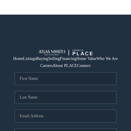
Home
Listings
Buying
Selling
Financing
Home Value
Who We Are
Careers
About PLACE
Connect