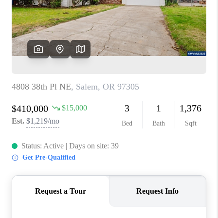
HOME VALUE
WHO WE ARE
REVIEWS
CAREERS
ABOUT PLACE
CONNECT
TOP AREAS