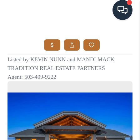
HOME
SEARCH LISTINGS
BUYING
SELLING
VISION
RELOCATION
ATLAS ADVANTAGE
FINANCING