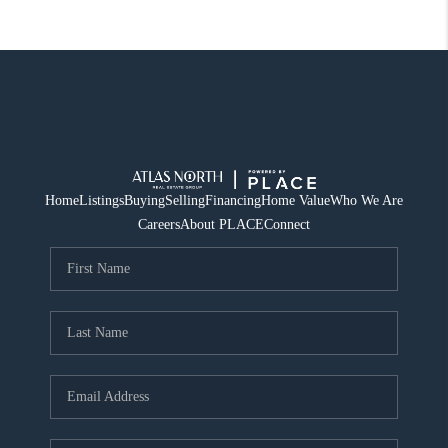
Home
Listings
Buying
Selling
Financing
Home Value
Who We Are
Careers
About PLACE
Connect