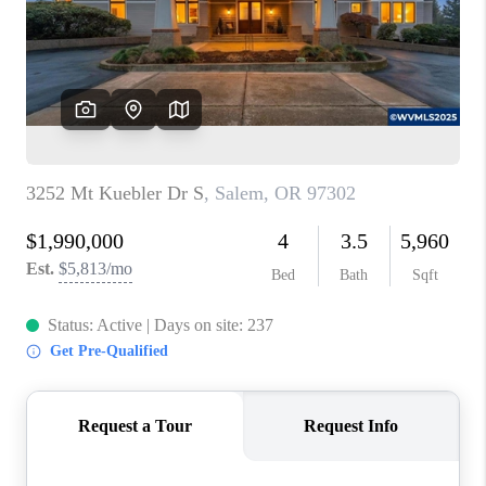
HOME VALUE
WHO WE ARE
REVIEWS
CAREERS
ABOUT PLACE
CONNECT
TOP AREAS