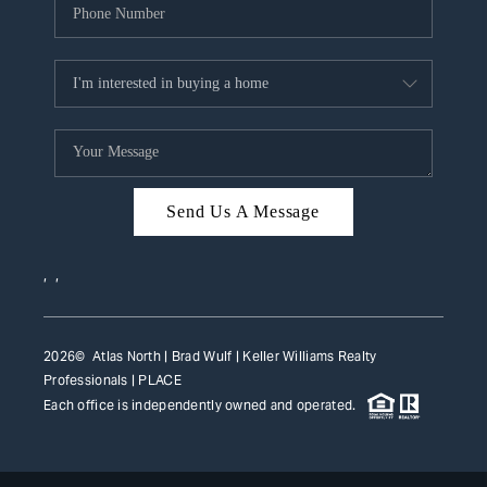
Send Us A Message
,
,
2026
© Atlas North | Brad Wulf | Keller Williams Realty
Professionals |
PLACE
Each office is independently owned and operated.