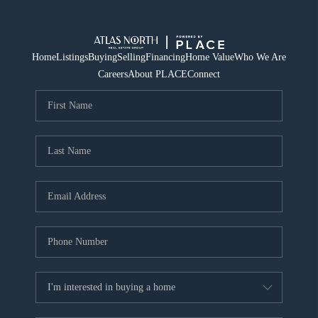
Home
Listings
Buying
Selling
Financing
Home Value
Who We Are
Careers
About PLACE
Connect