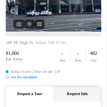
HOME VALUE
WHO WE ARE
REVIEWS
CAREERS
ABOUT PLACE
CONNECT
TOP AREAS