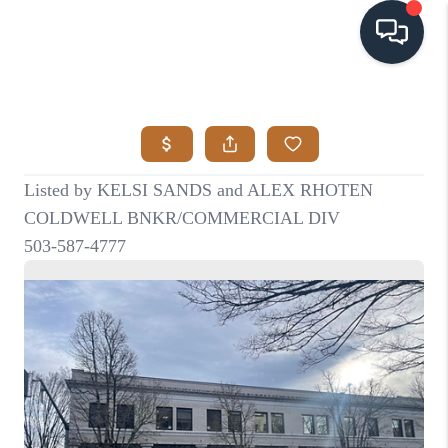
HOME
SEARCH LISTINGS
BUYING
SELLING
VISION
RELOCATION
ATLAS ADVANTAGE
FINANCING