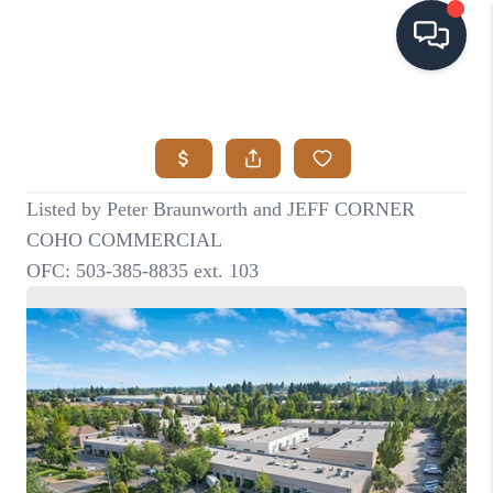
HOME
SEARCH LISTINGS
BUYING
SELLING
VISION
RELOCATION
ATLAS ADVANTAGE
FINANCING