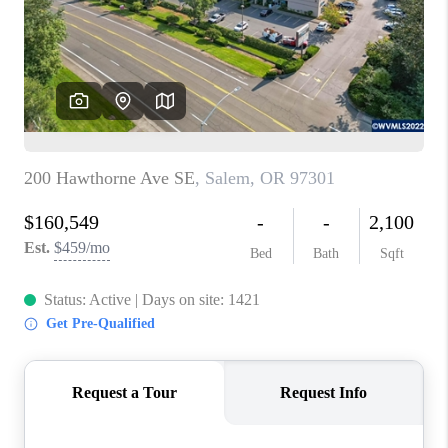
HOME VALUE
WHO WE ARE
REVIEWS
CAREERS
ABOUT PLACE
CONNECT
TOP AREAS