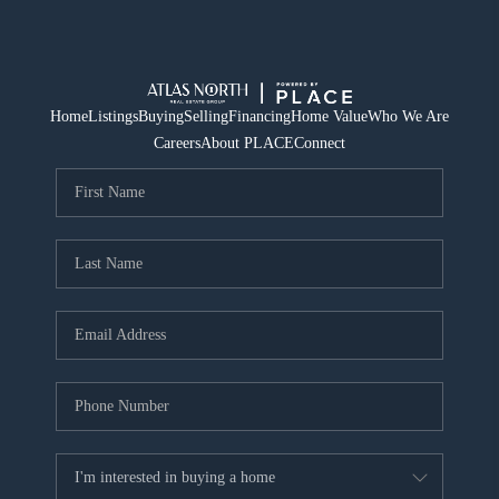
Home
Listings
Buying
Selling
Financing
Home Value
Who We Are
Careers
About PLACE
Connect