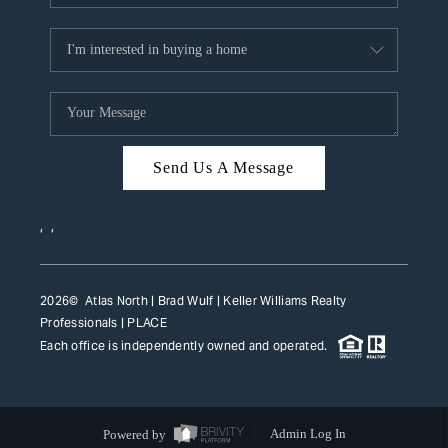
Send Us A Message
,
,
2026
© Atlas North | Brad Wulf | Keller Williams Realty
Professionals |
PLACE
Each office is independently owned and operated.
Powered by
Admin Log In