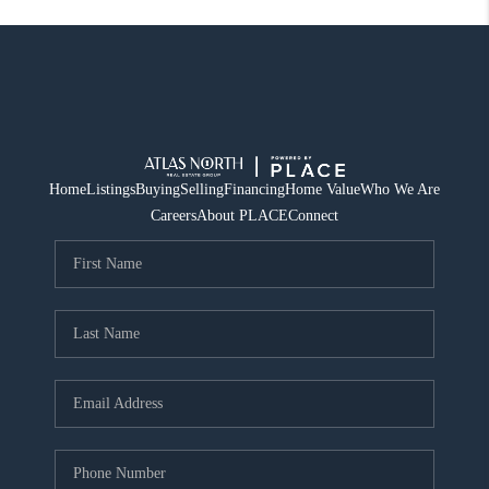
Home
Listings
Buying
Selling
Financing
Home Value
Who We Are
Careers
About PLACE
Connect