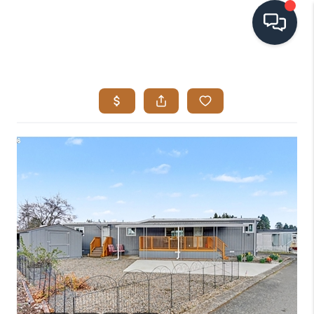
HOME
SEARCH LISTINGS
BUYING
SELLING
VISION
RELOCATION
ATLAS ADVANTAGE
FINANCING