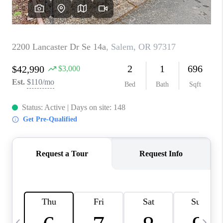
HOME VALUE
WHO WE ARE
REVIEWS
CAREERS
ABOUT PLACE
CONNECT
TOP AREAS