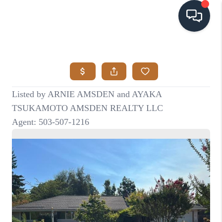
HOME
SEARCH LISTINGS
BUYING
SELLING
VISION
RELOCATION
ATLAS ADVANTAGE
FINANCING