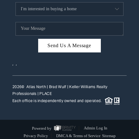
Send Us A Message
,
,
2026
© Atlas North | Brad Wulf | Keller Williams Realty
Professionals |
PLACE
Each office is independently owned and operated.
Powered by
Admin Log In
Privacy Policy
DMCA & Terms of Service
Sitemap