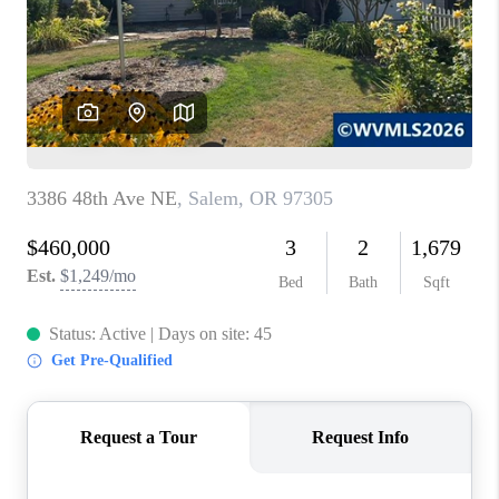
HOME VALUE
WHO WE ARE
REVIEWS
CAREERS
ABOUT PLACE
CONNECT
TOP AREAS