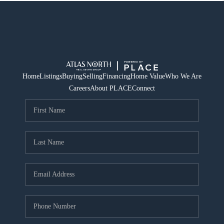
Home
Listings
Buying
Selling
Financing
Home Value
Who We Are
Careers
About PLACE
Connect