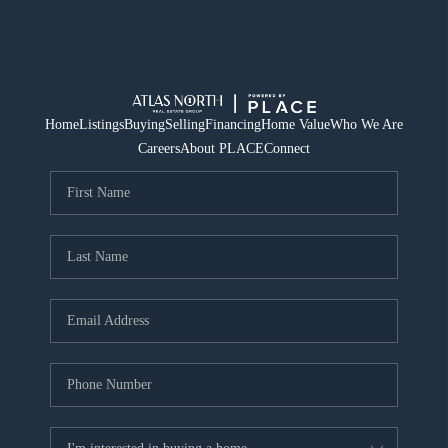
Home
Listings
Buying
Selling
Financing
Home Value
Who We Are
Careers
About PLACE
Connect