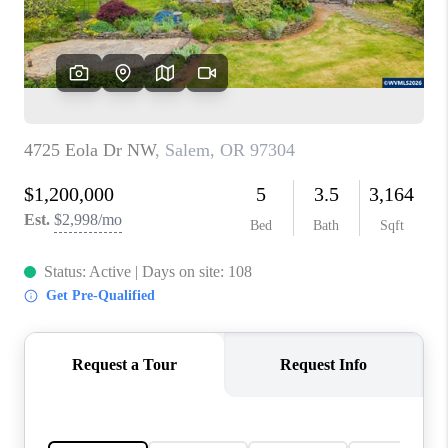
HOME VALUE
WHO WE ARE
REVIEWS
CAREERS
ABOUT PLACE
CONNECT
TOP AREAS