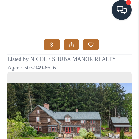
HOME
SEARCH LISTINGS
BUYING
SELLING
VISION
RELOCATION
ATLAS ADVANTAGE
FINANCING