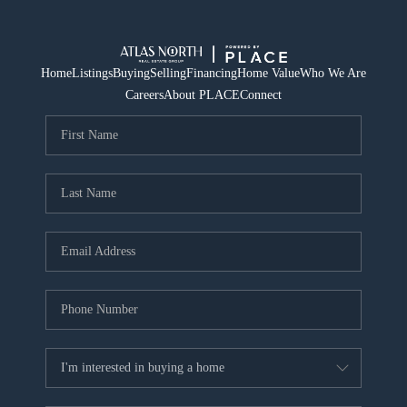
Home
Listings
Buying
Selling
Financing
Home Value
Who We Are
Careers
About PLACE
Connect