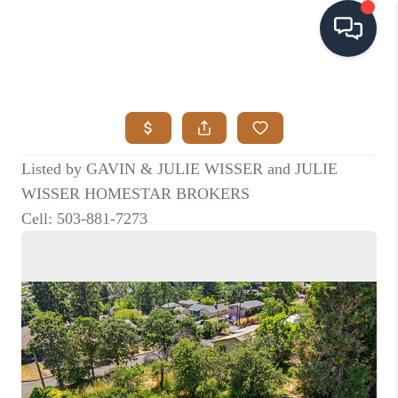
HOME
SEARCH LISTINGS
BUYING
SELLING
VISION
RELOCATION
ATLAS ADVANTAGE
FINANCING