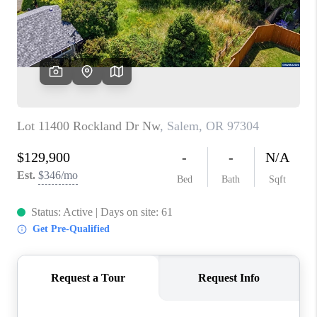
HOME VALUE
WHO WE ARE
REVIEWS
CAREERS
ABOUT PLACE
CONNECT
TOP AREAS