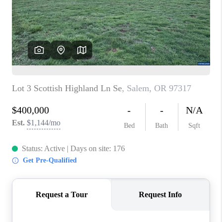
HOME VALUE
WHO WE ARE
REVIEWS
CAREERS
ABOUT PLACE
CONNECT
TOP AREAS