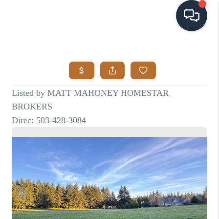
HOME
SEARCH LISTINGS
BUYING
SELLING
VISION
RELOCATION
ATLAS ADVANTAGE
FINANCING