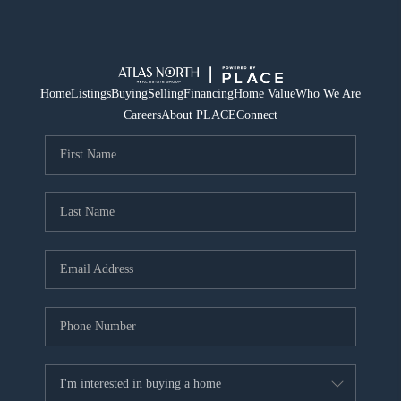
Home
Listings
Buying
Selling
Financing
Home Value
Who We Are
Careers
About PLACE
Connect