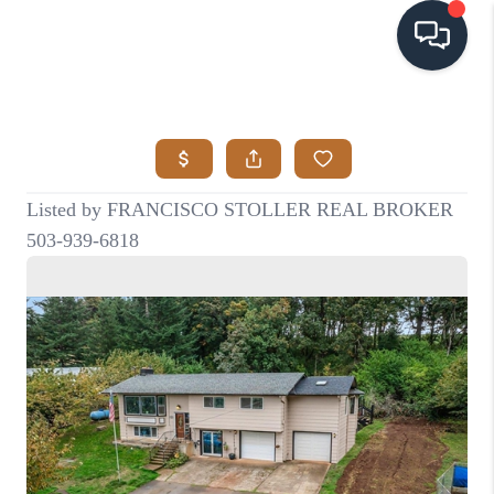
HOME
SEARCH LISTINGS
BUYING
SELLING
VISION
RELOCATION
ATLAS ADVANTAGE
FINANCING