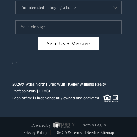
Send Us A Message
,
,
2026
© Atlas North | Brad Wulf | Keller Williams Realty
Professionals |
PLACE
Each office is independently owned and operated.
Powered by
Admin Log In
Privacy Policy
DMCA & Terms of Service
Sitemap