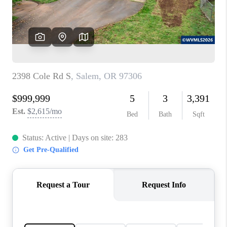
HOME VALUE
WHO WE ARE
REVIEWS
CAREERS
ABOUT PLACE
CONNECT
TOP AREAS