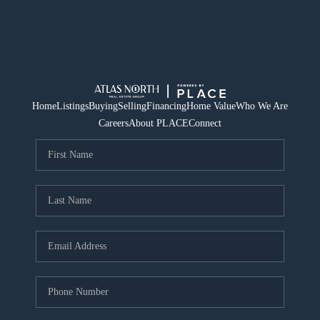
Home
Listings
Buying
Selling
Financing
Home Value
Who We Are
Careers
About PLACE
Connect