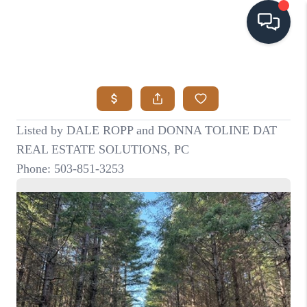
HOME
SEARCH LISTINGS
BUYING
SELLING
VISION
RELOCATION
ATLAS ADVANTAGE
FINANCING