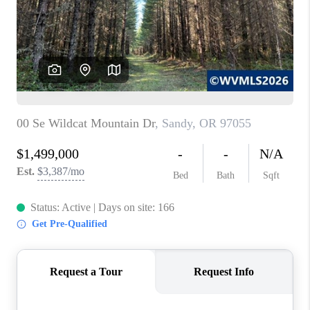
HOME VALUE
WHO WE ARE
REVIEWS
CAREERS
ABOUT PLACE
CONNECT
TOP AREAS