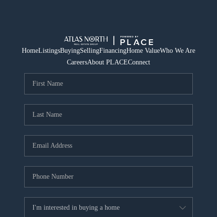
Home
Listings
Buying
Selling
Financing
Home Value
Who We Are
Careers
About PLACE
Connect