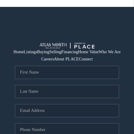
Home
Listings
Buying
Selling
Financing
Home Value
Who We Are
Careers
About PLACE
Connect