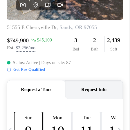
HOME VALUE
WHO WE ARE
REVIEWS
CAREERS
ABOUT PLACE
CONNECT
TOP AREAS