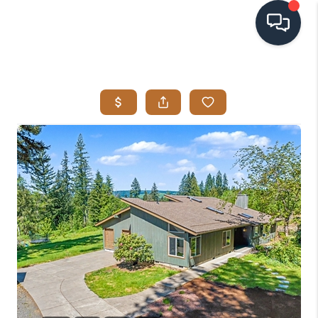
HOME
SEARCH LISTINGS
BUYING
SELLING
VISION
RELOCATION
ATLAS ADVANTAGE
FINANCING