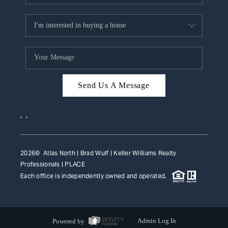
Send Us A Message
,
,
2026
© Atlas North | Brad Wulf | Keller Williams Realty
Professionals |
PLACE
Each office is independently owned and operated.
Powered by
Admin Log In