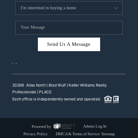
Send Us A Message
,
,
2026
© Atlas North | Brad Wulf | Keller Williams Realty
Professionals |
PLACE
Each office is independently owned and operated.
Powered by
Admin Log In
Privacy Policy
DMCA & Terms of Service
Sitemap