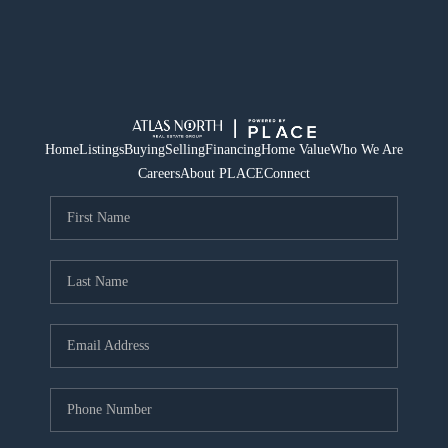
Home
Listings
Buying
Selling
Financing
Home Value
Who We Are
Careers
About PLACE
Connect