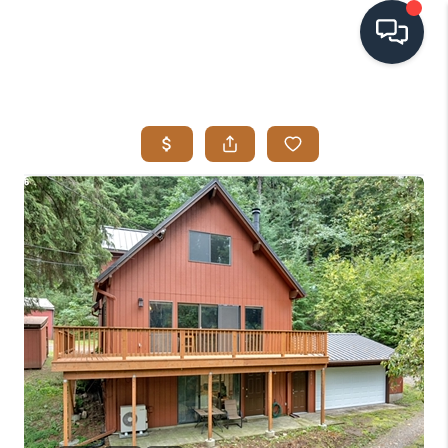
HOME
SEARCH LISTINGS
BUYING
SELLING
VISION
RELOCATION
ATLAS ADVANTAGE
FINANCING