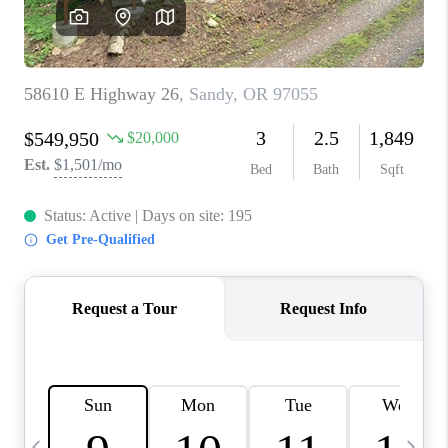
HOME VALUE
WHO WE ARE
REVIEWS
CAREERS
ABOUT PLACE
CONNECT
TOP AREAS