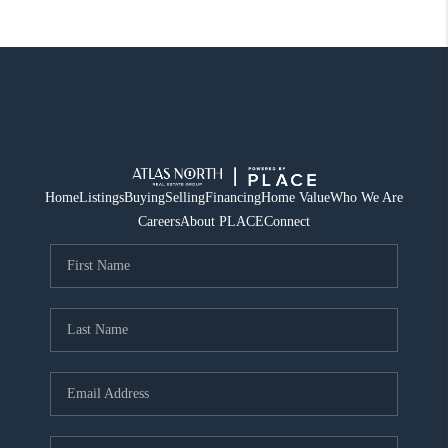
Home
Listings
Buying
Selling
Financing
Home Value
Who We Are
Careers
About PLACE
Connect