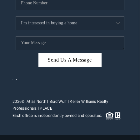
Send Us A Message
,
,
2026
© Atlas North | Brad Wulf | Keller Williams Realty
Professionals |
PLACE
Each office is independently owned and operated.