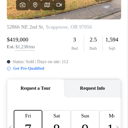
HOME VALUE
WHO WE ARE
REVIEWS
CAREERS
ABOUT PLACE
CONNECT
TOP AREAS