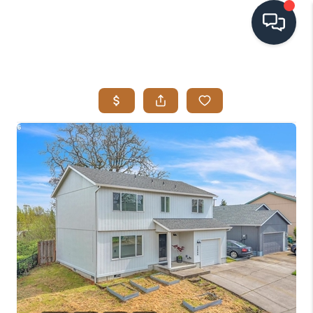
HOME
SEARCH LISTINGS
BUYING
SELLING
VISION
RELOCATION
ATLAS ADVANTAGE
FINANCING