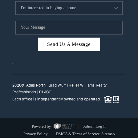
Send Us A Message
,
,
2026
© Atlas North | Brad Wulf | Keller Williams Realty
Professionals |
PLACE
Each office is independently owned and operated.
Powered by
Admin Log In
Privacy Policy
DMCA & Terms of Service
Sitemap