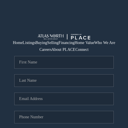
Home
Listings
Buying
Selling
Financing
Home Value
Who We Are
Careers
About PLACE
Connect