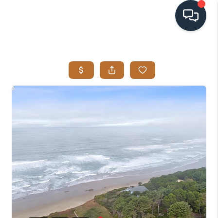
HOME
SEARCH LISTINGS
BUYING
SELLING
VISION
RELOCATION
ATLAS ADVANTAGE
FINANCING