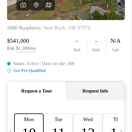
HOME VALUE
WHO WE ARE
REVIEWS
CAREERS
ABOUT PLACE
CONNECT
TOP AREAS