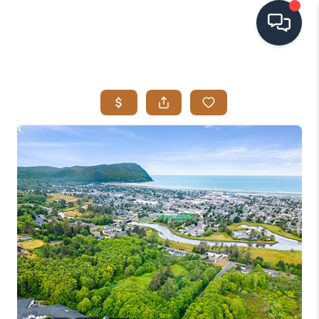
HOME
SEARCH LISTINGS
BUYING
SELLING
VISION
RELOCATION
ATLAS ADVANTAGE
FINANCING