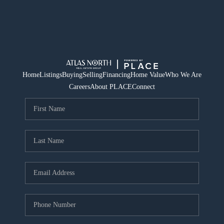
Home
Listings
Buying
Selling
Financing
Home Value
Who We Are
Careers
About PLACE
Connect