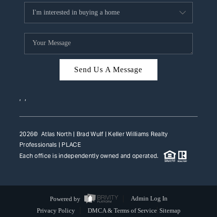
Send Us A Message
,
,
2026
© Atlas North | Brad Wulf | Keller Williams Realty
Professionals |
PLACE
Each office is independently owned and operated.
Powered by
Admin Log In
Privacy Policy
DMCA & Terms of Service
Sitemap