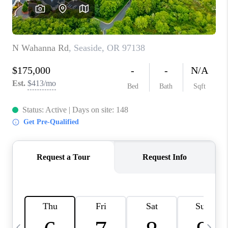
HOME VALUE
WHO WE ARE
REVIEWS
CAREERS
ABOUT PLACE
CONNECT
TOP AREAS