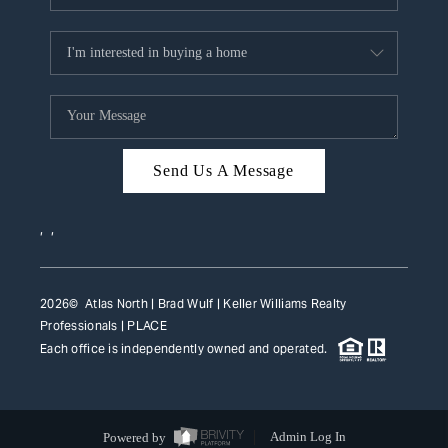
Send Us A Message
,
,
2026
© Atlas North | Brad Wulf | Keller Williams Realty
Professionals |
PLACE
Each office is independently owned and operated.
Powered by
Admin Log In