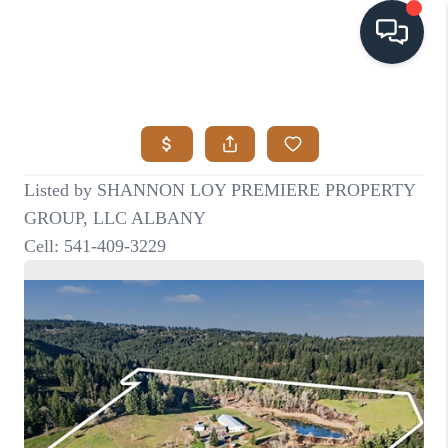
HOME
SEARCH LISTINGS
BUYING
SELLING
VISION
RELOCATION
ATLAS ADVANTAGE
FINANCING