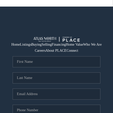
Home
Listings
Buying
Selling
Financing
Home Value
Who We Are
Careers
About PLACE
Connect