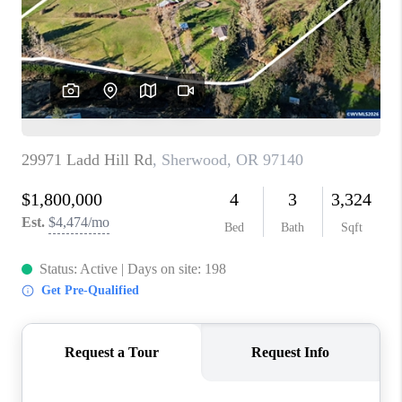
HOME VALUE
WHO WE ARE
REVIEWS
CAREERS
ABOUT PLACE
CONNECT
TOP AREAS