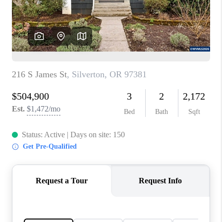
HOME VALUE
WHO WE ARE
REVIEWS
CAREERS
ABOUT PLACE
CONNECT
TOP AREAS