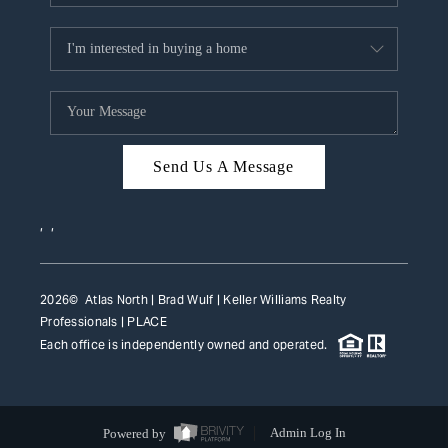
Send Us A Message
,
,
2026
© Atlas North | Brad Wulf | Keller Williams Realty
Professionals |
PLACE
Each office is independently owned and operated.
Powered by
Admin Log In