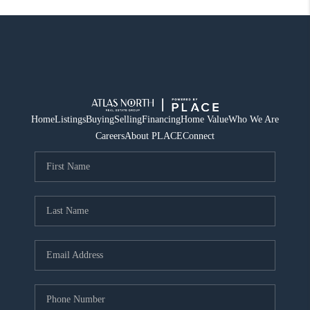
Home
Listings
Buying
Selling
Financing
Home Value
Who We Are
Careers
About PLACE
Connect