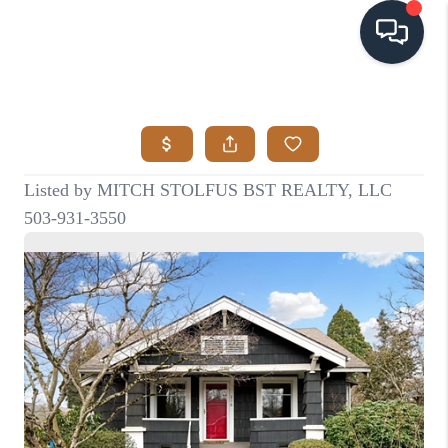
HOME
SEARCH LISTINGS
BUYING
SELLING
VISION
RELOCATION
ATLAS ADVANTAGE
FINANCING