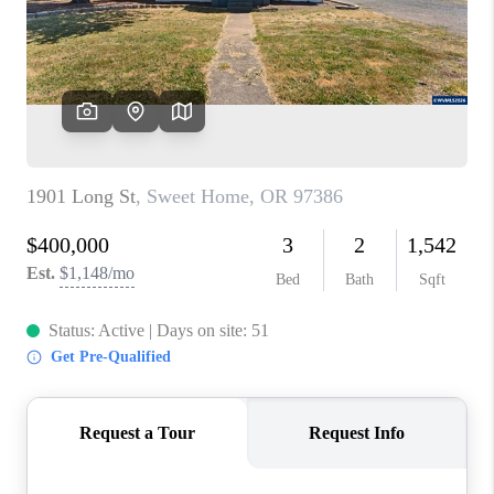
HOME VALUE
WHO WE ARE
REVIEWS
CAREERS
ABOUT PLACE
CONNECT
TOP AREAS