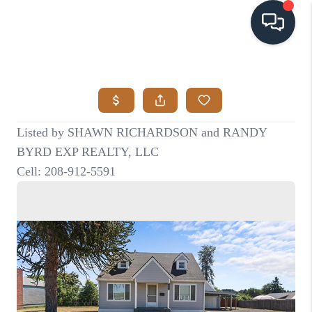
HOME
SEARCH LISTINGS
BUYING
SELLING
VISION
RELOCATION
ATLAS ADVANTAGE
FINANCING