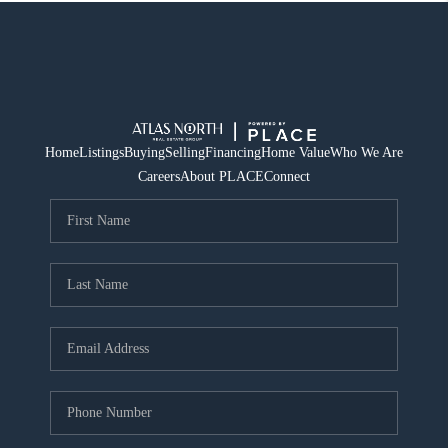
Home
Listings
Buying
Selling
Financing
Home Value
Who We Are
Careers
About PLACE
Connect