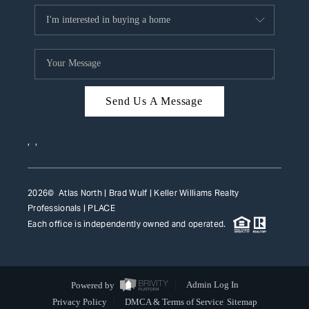
Send Us A Message
,
,
2026
© Atlas North | Brad Wulf | Keller Williams Realty
Professionals |
PLACE
Each office is independently owned and operated.
Powered by
Admin Log In
Privacy Policy
DMCA & Terms of Service
Sitemap