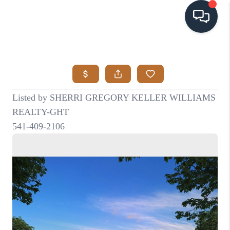
HOME
SEARCH LISTINGS
BUYING
SELLING
VISION
RELOCATION
ATLAS ADVANTAGE
FINANCING