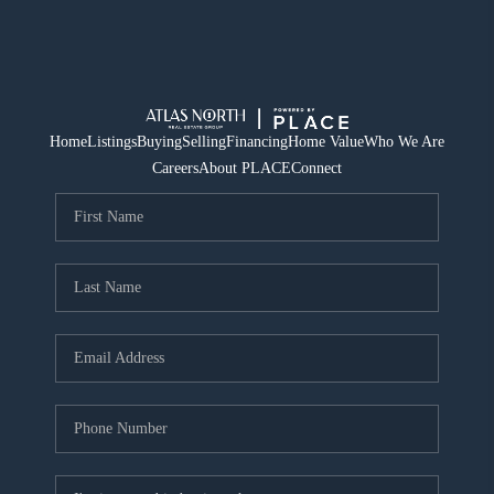
Home
Listings
Buying
Selling
Financing
Home Value
Who We Are
Careers
About PLACE
Connect