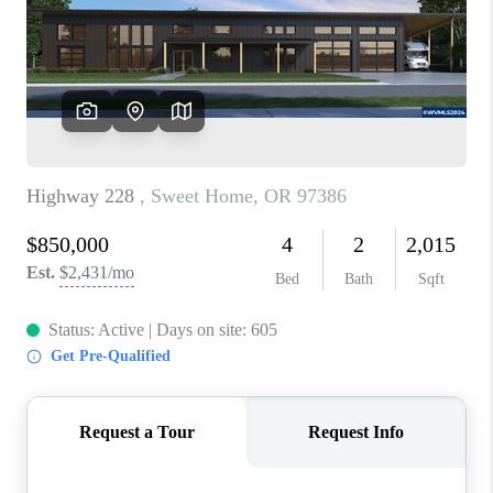
HOME VALUE
WHO WE ARE
REVIEWS
CAREERS
ABOUT PLACE
CONNECT
TOP AREAS