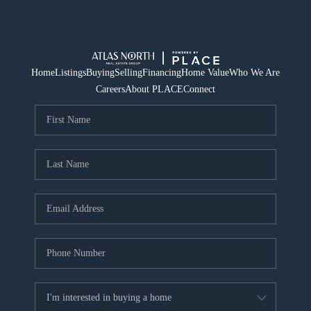
Home
Listings
Buying
Selling
Financing
Home Value
Who We Are
Careers
About PLACE
Connect