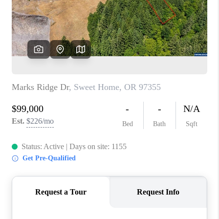
HOME VALUE
WHO WE ARE
REVIEWS
CAREERS
ABOUT PLACE
CONNECT
TOP AREAS