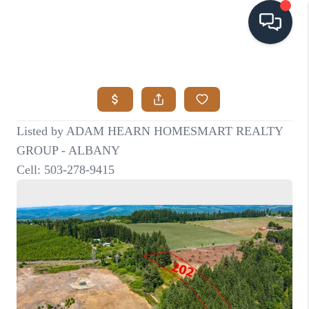
HOME
SEARCH LISTINGS
BUYING
SELLING
VISION
RELOCATION
ATLAS ADVANTAGE
FINANCING