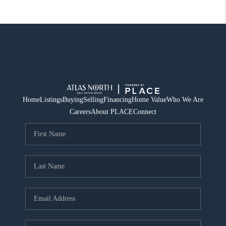
Home
Listings
Buying
Selling
Financing
Home Value
Who We Are
Careers
About PLACE
Connect