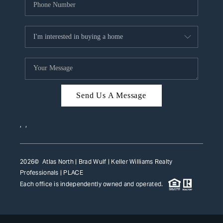
Send Us A Message
,
,
2026
© Atlas North | Brad Wulf | Keller Williams Realty
Professionals |
PLACE
Each office is independently owned and operated.