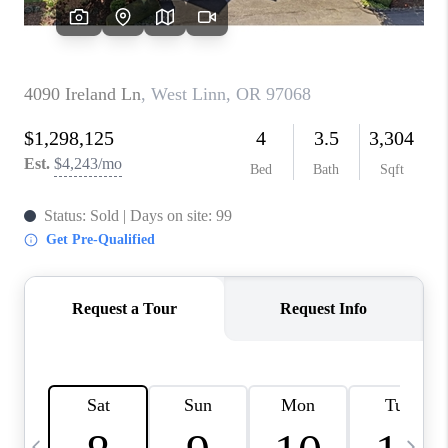
HOME VALUE
WHO WE ARE
REVIEWS
CAREERS
ABOUT PLACE
CONNECT
TOP AREAS