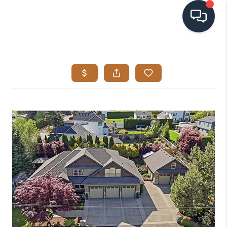
HOME
SEARCH LISTINGS
BUYING
SELLING
VISION
RELOCATION
ATLAS ADVANTAGE
FINANCING