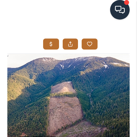
HOME
SEARCH LISTINGS
BUYING
SELLING
VISION
RELOCATION
ATLAS ADVANTAGE
FINANCING