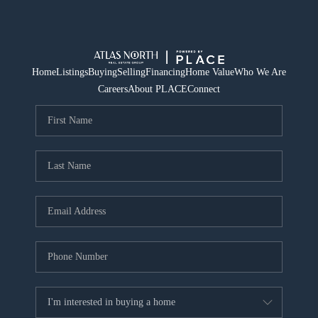
Home
Listings
Buying
Selling
Financing
Home Value
Who We Are
Careers
About PLACE
Connect