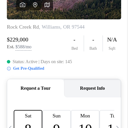
HOME VALUE
WHO WE ARE
REVIEWS
CAREERS
ABOUT PLACE
CONNECT
TOP AREAS