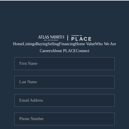
Home
Listings
Buying
Selling
Financing
Home Value
Who We Are
Careers
About PLACE
Connect