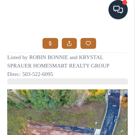
HOME
SEARCH LISTINGS
BUYING
SELLING
VISION
RELOCATION
ATLAS ADVANTAGE
FINANCING