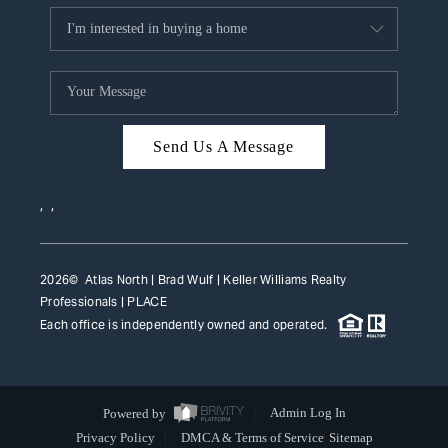
Send Us A Message
,
,
2026
© Atlas North | Brad Wulf | Keller Williams Realty
Professionals |
PLACE
Each office is independently owned and operated.
Powered by
Admin Log In
Privacy Policy
DMCA & Terms of Service
Sitemap