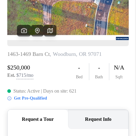
HOME VALUE
WHO WE ARE
REVIEWS
CAREERS
ABOUT PLACE
CONNECT
TOP AREAS