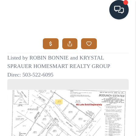
HOME
SEARCH LISTINGS
BUYING
SELLING
VISION
RELOCATION
ATLAS ADVANTAGE
FINANCING