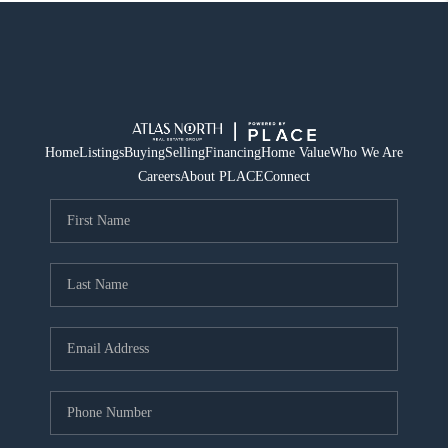
Home
Listings
Buying
Selling
Financing
Home Value
Who We Are
Careers
About PLACE
Connect