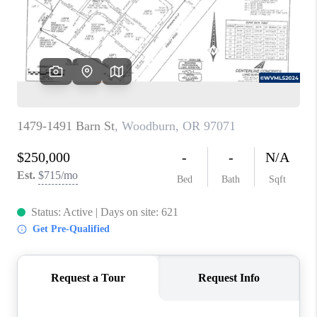
HOME VALUE
WHO WE ARE
REVIEWS
CAREERS
ABOUT PLACE
CONNECT
TOP AREAS