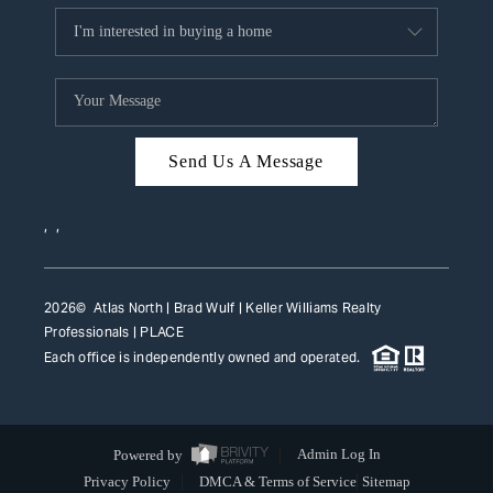
Send Us A Message
,
,
2026
© Atlas North | Brad Wulf | Keller Williams Realty
Professionals |
PLACE
Each office is independently owned and operated.
Powered by
Admin Log In
Privacy Policy
DMCA & Terms of Service
Sitemap