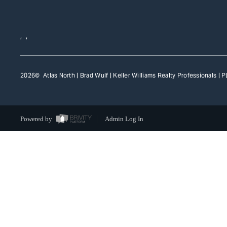
,
,
2026
© Atlas North | Brad Wulf | Keller Williams Realty Professionals |
P
Powered by
Admin Log In