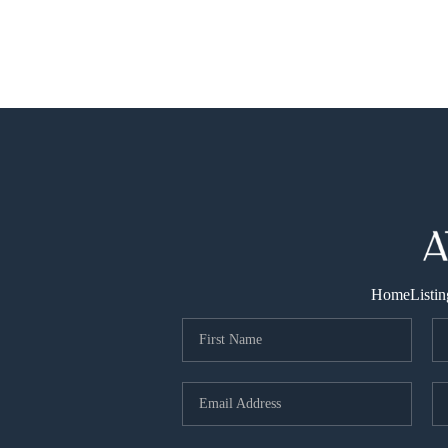
Home
Listin