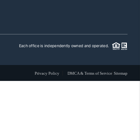
TLAS ADVANTAGE
FINANCING
Each office is independently owned and operated.
HOME VALUE
Privacy Policy
DMCA & Terms of Service
Sitemap
WHO WE ARE
REVIEWS
CAREERS
ABOUT PLACE