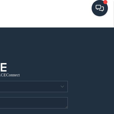
HOME
SEARCH LISTINGS
BUYING
ACE
Connect
SELLING
VISION
RELOCATION