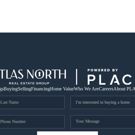
gs
Buying
Selling
Financing
Home Value
Who We Are
Careers
About PL