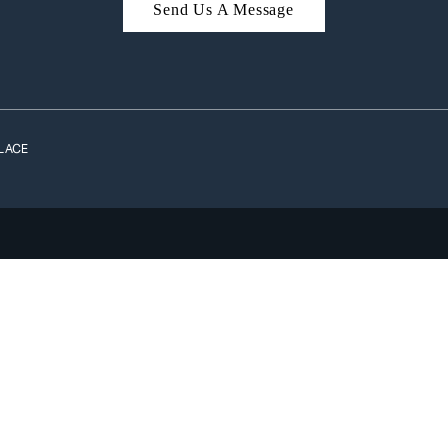
Send Us A Message
A
LACE