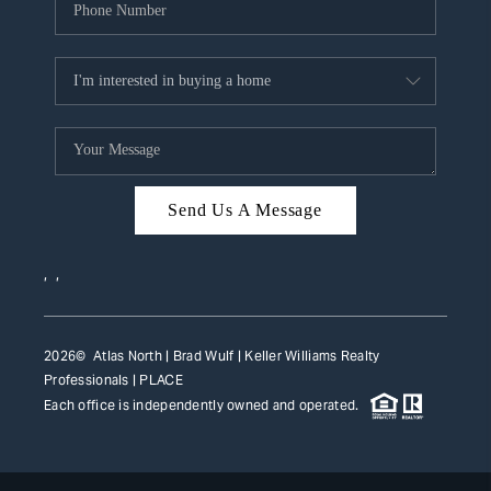
Send Us A Message
,
,
2026
© Atlas North | Brad Wulf | Keller Williams Realty
Professionals |
PLACE
Each office is independently owned and operated.