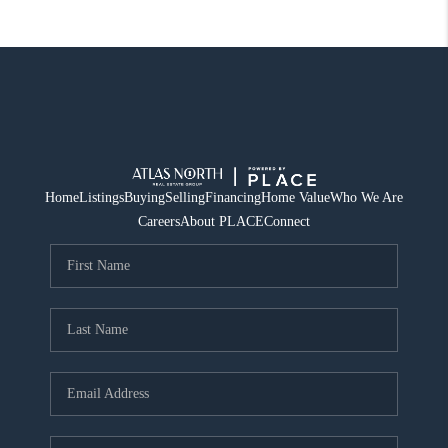
Home
Listings
Buying
Selling
Financing
Home Value
Who We Are
Careers
About PLACE
Connect