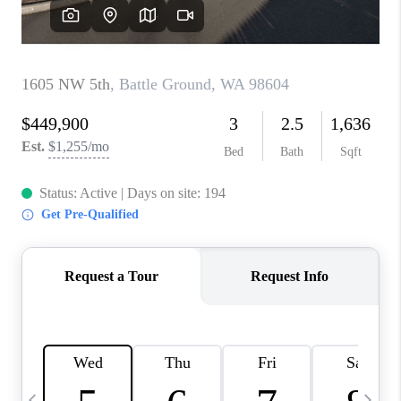
HOME VALUE
WHO WE ARE
REVIEWS
CAREERS
ABOUT PLACE
CONNECT
TOP AREAS