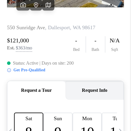
HOME VALUE
WHO WE ARE
REVIEWS
CAREERS
ABOUT PLACE
CONNECT
TOP AREAS