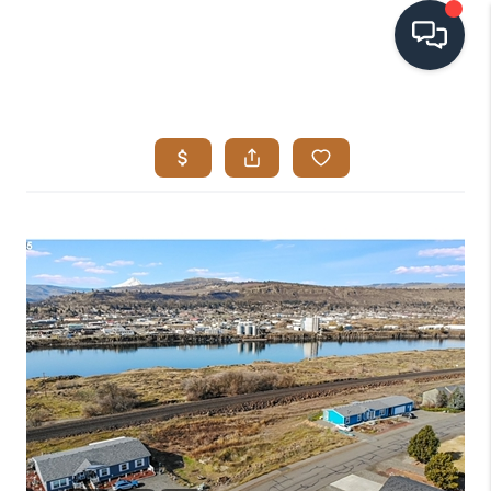
HOME
SEARCH LISTINGS
BUYING
SELLING
VISION
RELOCATION
ATLAS ADVANTAGE
FINANCING