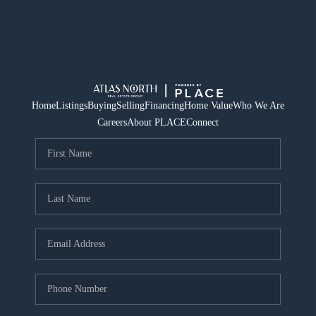
Home
Listings
Buying
Selling
Financing
Home Value
Who We Are
Careers
About PLACE
Connect