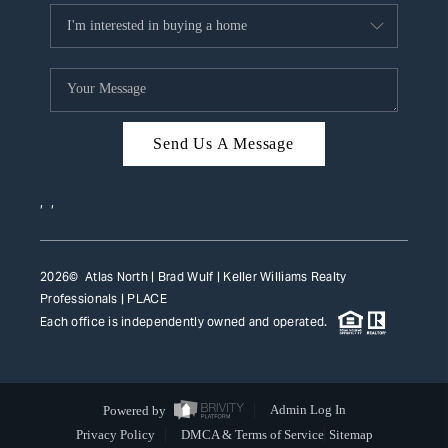
Send Us A Message
,
,
2026
© Atlas North | Brad Wulf | Keller Williams Realty
Professionals |
PLACE
Each office is independently owned and operated.
Powered by
Admin Log In
Privacy Policy
DMCA & Terms of Service
Sitemap