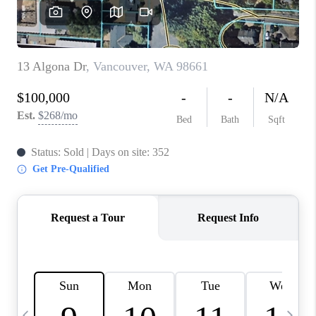
HOME VALUE
WHO WE ARE
REVIEWS
CAREERS
ABOUT PLACE
CONNECT
TOP AREAS