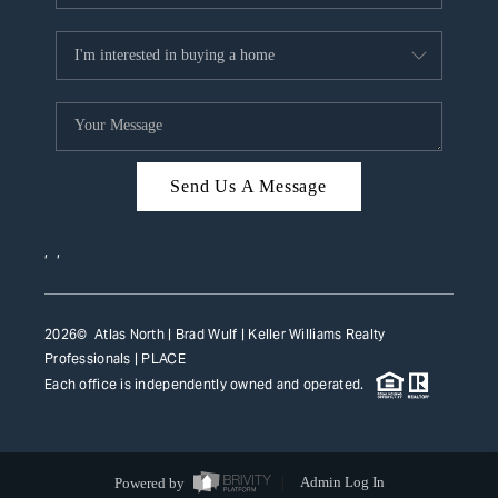
Send Us A Message
,
,
2026
© Atlas North | Brad Wulf | Keller Williams Realty
Professionals |
PLACE
Each office is independently owned and operated.
Powered by
Admin Log In