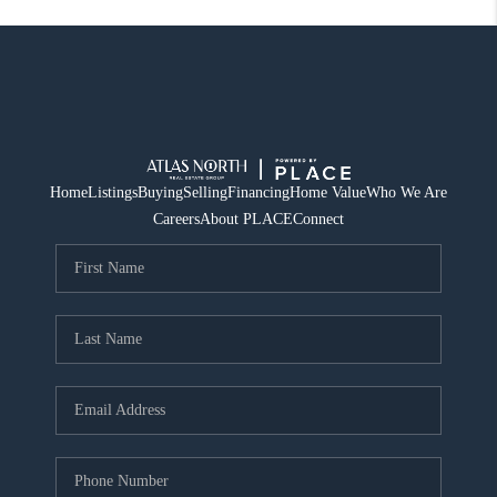
Home
Listings
Buying
Selling
Financing
Home Value
Who We Are
Careers
About PLACE
Connect