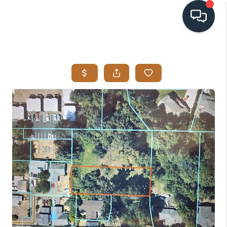
HOME
SEARCH LISTINGS
BUYING
SELLING
VISION
RELOCATION
ATLAS ADVANTAGE
FINANCING