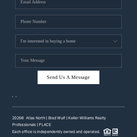
HOME VALUE
WHO WE ARE
REVIEWS
CAREERS
ABOUT PLACE
CONNECT
Send Us A Message
TOP AREAS
,
,
2026
© Atlas North | Brad Wulf | Keller Williams Realty
Professionals |
PLACE
Each office is independently owned and operated.