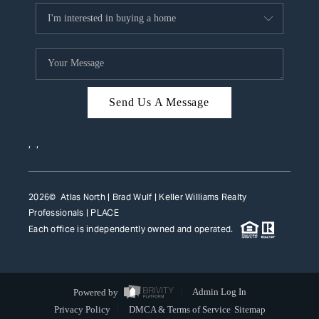
Send Us A Message
,
,
2026
© Atlas North | Brad Wulf | Keller Williams Realty
Professionals |
PLACE
Each office is independently owned and operated.
Powered by
Admin Log In
Privacy Policy
DMCA & Terms of Service
Sitemap