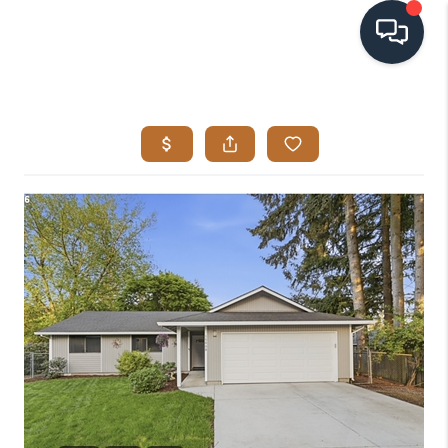
HOME
SEARCH LISTINGS
BUYING
SELLING
VISION
RELOCATION
ATLAS ADVANTAGE
FINANCING