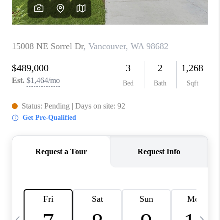
HOME VALUE
WHO WE ARE
REVIEWS
CAREERS
ABOUT PLACE
CONNECT
TOP AREAS