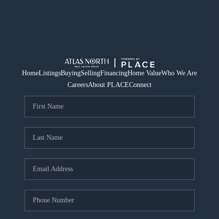
Home
Listings
Buying
Selling
Financing
Home Value
Who We Are
Careers
About PLACE
Connect